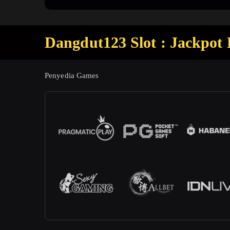
Dangdut123 Slot : Jackpot
Penyedia Games