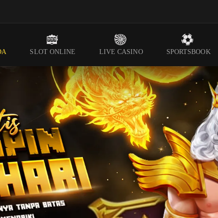
DA
SLOT ONLINE
LIVE CASINO
SPORTSBOOK