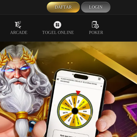
DAFTAR
LOGIN
ARCADE
TOGEL ONLINE
POKER