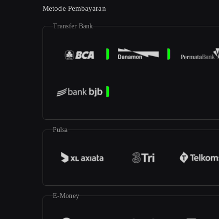
Metode Pembayaran
Transfer Bank
Pulsa
E-Money