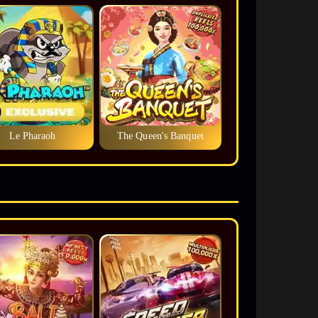
Le Pharaoh
The Queen's Banquet