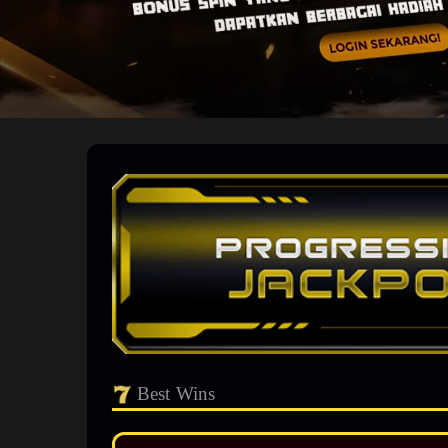
Best Wins