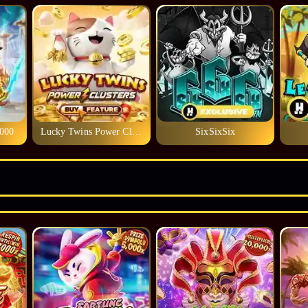
1000
Lucky Twins Power Clusters
SixSixSix