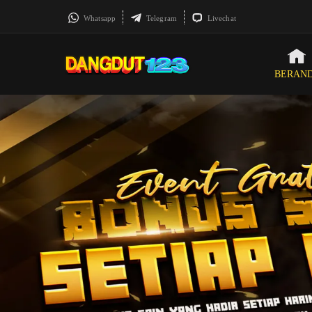
Whatsapp
Telegram
Livechat
BERAN