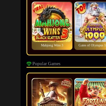
Mahjong Wins 3
Gates of Olympus 
Popular Games