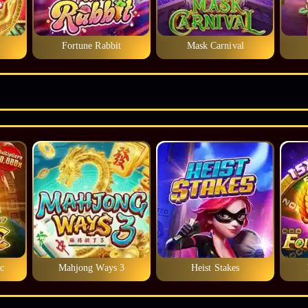
Fortune Rabbit
Mask Carnival
c
Mahjong Ways 3
Heist Stakes