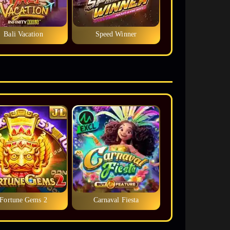
Bali Vacation
Speed Winner
Fortune Gems 2
Carnaval Fiesta