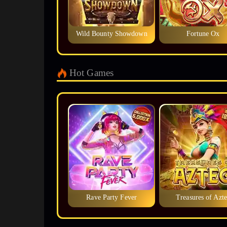
Wild Bounty Showdown
Fortune Ox
Hot Games
Rave Party Fever
Treasures of Azte