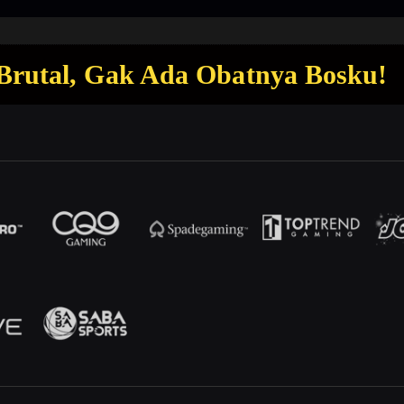
 Brutal, Gak Ada Obatnya Bosku!